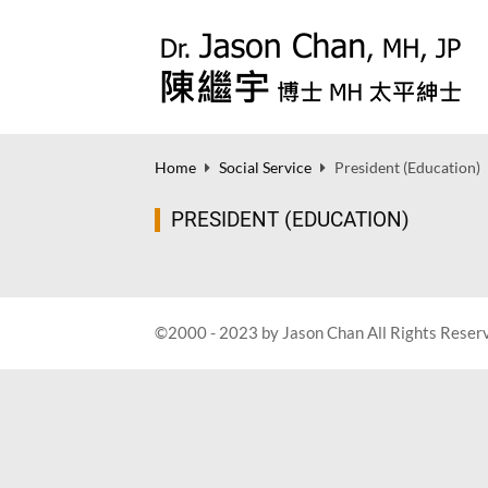
Home
Social Service
President (Education)
PRESIDENT (EDUCATION)
©2000 - 2023 by Jason Chan All Rights Reser