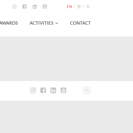
EN
/
繁
/
简
AWARDS
ACTIVITIES
CONTACT