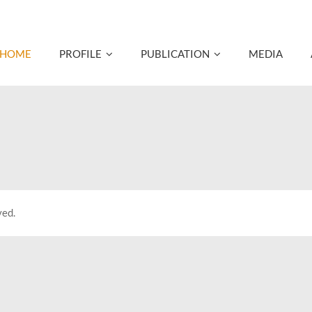
HOME
PROFILE
PUBLICATION
MEDIA
ved.