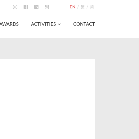
EN
/
繁
/
简
AWARDS
ACTIVITIES
CONTACT