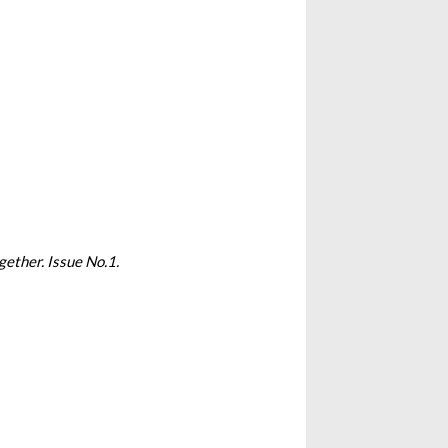
gether. Issue No.1.