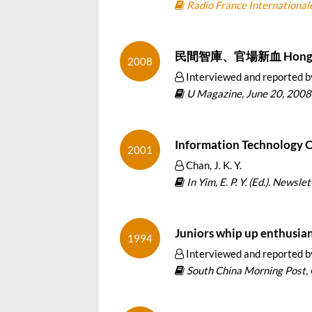
Radio France Internationale
民間智庫、官場新血 Hong Kon
2008
Interviewed and reported 
U Magazine, June 20, 2008
Information Technology 
2001
Chan, J. K. Y.
In Yim, E. P. Y. (Ed.). Newsl
Juniors whip up enthusia
1994
Interviewed and reported b
South China Morning Post, 