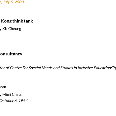
, July 5, 2008.
g think tank
by KK Cheung
.
Consultancy
etter of Centre For Special Needs and Studies in Inclusive Education:To
nsm
y Mimi Chau.
October 6, 1994.