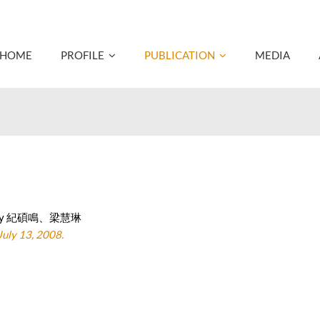
HOME
PROFILE
PUBLICATION
MEDIA
ted by 紀碩鳴、梁慧琳
ly 13, 2008.