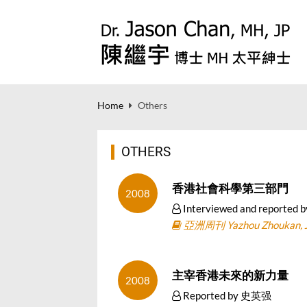
Home
Others
OTHERS
香港社會科學第三部門
2008
Interviewed and repor
亞洲周刊 Yazhou Zhoukan, Ju
主宰香港未來的新力量
2008
Reported by 史英强