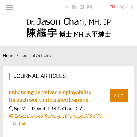
EN
/
繁
/
简
Home
Journal Articles
JOURNAL ARTICLES
Enhancing perceived employability
2022
through work-integrated learning
Ng, M. L. P., Wut, T. M. & Chan, K. Y. J.
Education and Training, 18 (64), pp.559-576.
Details