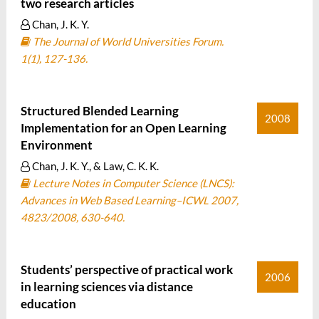
two research articles
Chan, J. K. Y.
The Journal of World Universities Forum.
1(1), 127-136.
Structured Blended Learning
2008
Implementation for an Open Learning
Environment
Chan, J. K. Y., & Law, C. K. K.
Lecture Notes in Computer Science (LNCS):
Advances in Web Based Learning–ICWL 2007,
4823/2008, 630-640.
Students’ perspective of practical work
2006
in learning sciences via distance
education