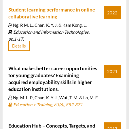
Student learning performance in online
2022
collaborative learning
Ng, P. M. L., Chan, K. Y. J. & Kam Kong, L.
Education and Information Technologies,
pp.1-17.
Details
What makes better career opportunities
2021
for young graduates? Examining
acquired employability skills in higher
education institutions.
Ng, M. L. P., Chan, K. Y. J., Wut, T. M. & Lo, M. F.
Education + Training, 63(6), 852-871
Education Hub – Concepts, Targets, and
2017