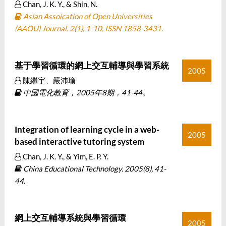
Chan, J. K. Y., & Shin, N.
Asian Assoication of Open Universities
(AAOU) Journal. 2(1), 1-10, ISSN 1858-3431.
基于學習循環的網上交互輔導與學習系統
2005
陳繼宇、嚴沛瑜
中國電化教育，2005年8期，41-44。
Integration of learning cycle in a web-
2005
based interactive tutoring system
Chan, J. K. Y., & Yim, E. P. Y.
China Educational Technology. 2005(8), 41-
44.
網上交互輔導系統與學習循環
2005