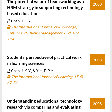
The potential value of team working as a
2008
HRM strategy in supporting technology-
based education
Chan, J. K. Y.
The International Journal of Knowledge,
Culture and Change Management. 8(2), 187-
194.
Students’ perspective of practical work
2008
in learning sciences
Chan, J. K. Y., & Yim, E. P. Y.
The International Journal of Learning. 15(4),
67-74.
Understanding educational technology
2008
research via comparing and evaluating