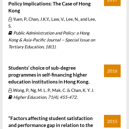
Policy Implications: The Case of Hong
Kong
Yuen, P., Chan, J.K.Y., Law, V., Lee, N., and Lee,
S.
Public Administration and Policy: a Hong
Kong & Asia-Pacific Journal -- Special Issue on
Tertiary Education, 18(1).
Students’ choice of sub-degree
2016
programmes in self-financing higher
education institutions in Hong Kong.
Wong, P., Ng, M. L. P., Mak, C. & Chan, K. Y. J.
Higher Education, 71(4), 455-472.
“Factors affecting student satisfaction
2015
and performance gap in relation to the