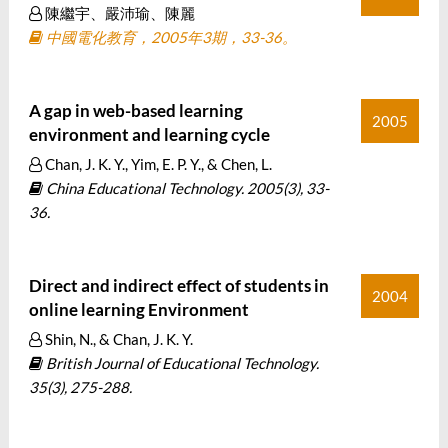
陳繼宇、嚴沛瑜、陳麗
中國電化教育，2005年3期，33-36。
A gap in web-based learning
2005
environment and learning cycle
Chan, J. K. Y., Yim, E. P. Y., & Chen, L.
China Educational Technology. 2005(3), 33-
36.
Direct and indirect effect of students in
2004
online learning Environment
Shin, N., & Chan, J. K. Y.
British Journal of Educational Technology.
35(3), 275-288.