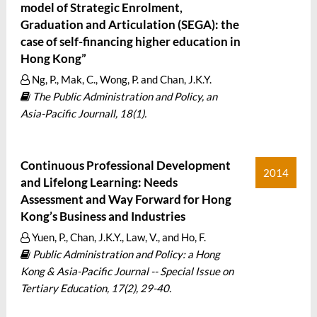
model of Strategic Enrolment,
Graduation and Articulation (SEGA): the
case of self-financing higher education in
Hong Kong”
Ng, P., Mak, C., Wong, P. and Chan, J.K.Y.
The Public Administration and Policy, an
Asia-Pacific Journall, 18(1).
Continuous Professional Development
2014
and Lifelong Learning: Needs
Assessment and Way Forward for Hong
Kong’s Business and Industries
Yuen, P., Chan, J.K.Y., Law, V., and Ho, F.
Public Administration and Policy: a Hong
Kong & Asia-Pacific Journal -- Special Issue on
Tertiary Education, 17(2), 29-40.