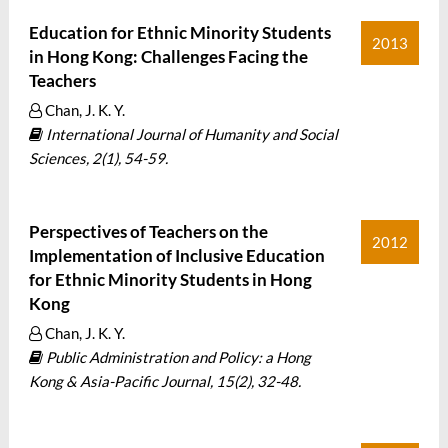
Education for Ethnic Minority Students
2013
in Hong Kong: Challenges Facing the
Teachers
Chan, J. K. Y.
International Journal of Humanity and Social
Sciences, 2(1), 54-59.
Perspectives of Teachers on the
2012
Implementation of Inclusive Education
for Ethnic Minority Students in Hong
Kong
Chan, J. K. Y.
Public Administration and Policy: a Hong
Kong & Asia-Pacific Journal, 15(2), 32-48.