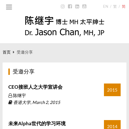
EN
/
繁
/
简
首页
受邀分享
受邀分享
CEO接班人之大学宣讲会
2015
陈继宇
香港大学, March 2, 2015
未来Alpha世代的学习环境
2014