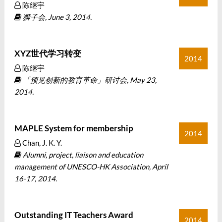
陈继宇
狮子会, June 3, 2014.
XYZ世代学习转变
2014
陈继宇
「预见创新的教育革命」研讨会, May 23,
2014.
MAPLE System for membership
2014
Chan, J. K. Y.
Alumni, project, liaison and education
management of UNESCO-HK Association, April
16-17, 2014.
Outstanding IT Teachers Award
2014