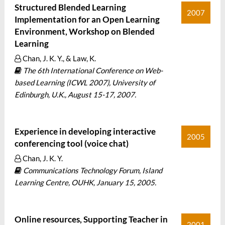
Structured Blended Learning
2007
Implementation for an Open Learning
Environment, Workshop on Blended
Learning
Chan, J. K. Y., & Law, K.
The 6th International Conference on Web-
based Learning (ICWL 2007), University of
Edinburgh, U.K., August 15-17, 2007.
Experience in developing interactive
2005
conferencing tool (voice chat)
Chan, J. K. Y.
Communications Technology Forum, Island
Learning Centre, OUHK, January 15, 2005.
Online resources, Supporting Teacher in
2001