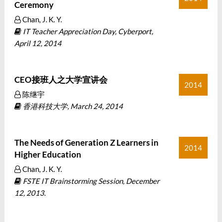
Ceremony
Chan, J. K. Y.
IT Teacher Appreciation Day, Cyberport,
April 12, 2014
CEO接班人之大学宣讲会
2014
陈继宇
香港科技大学, March 24, 2014
The Needs of Generation Z Learners in
2014
Higher Education
Chan, J. K. Y.
FSTE IT Brainstorming Session, December
12, 2013.