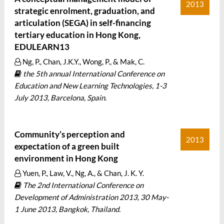
2013
strategic enrolment, graduation, and
articulation (SEGA) in self-financing
tertiary education in Hong Kong,
EDULEARN13
Ng, P., Chan, J.K.Y., Wong, P., & Mak, C.
the 5th annual International Conference on
Education and New Learning Technologies, 1-3
July 2013, Barcelona, Spain.
Community’s perception and
2013
expectation of a green built
environment in Hong Kong
Yuen, P., Law, V., Ng, A., & Chan, J. K. Y.
The 2nd International Conference on
Development of Administration 2013, 30 May-
1 June 2013, Bangkok, Thailand.