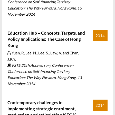
Conference on Self-financing Tertiary
Education: The Way Forward, Hong Kong, 13
November 2014
Education Hub – Concepts, Targets, and
2014
Policy Implications: The Case of Hong
Kong
Yuen, P., Lee, N., Lee, S., Law, V. and Chan,
J.K.Y.
FSTE 20th Anniversary Conference -
Conference on Self-financing Tertiary
Education: The Way Forward, Hong Kong, 13
November 2014
Contemporary challenges in
2014
implementing strategic enrolment,
graduation and articulation (SEGA)