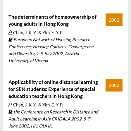
The determinants of homeownership of
2002
young adults in Hong Kong
Chan, J. K. Y., & Yim, E. Y. P.
European Network of Housing Research
Conference: Housing Cultures: Convergence
and Diversity, 1-5 July 2002, Austria:
University of Vienna.
Applicability of online distance learning
2002
for SEN students: Experience of special
education teachers in Hong Kong
Chan, J. K. Y., & Yim, E. Y. P.
the Conference on Research in Distance and
Adult Learning in Asia CRIDALA 2002, 5-7
June 2002, HK: OUHK.