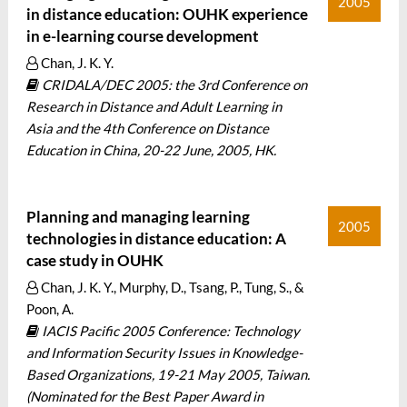
2005
in distance education: OUHK experience
in e-learning course development
Chan, J. K. Y.
CRIDALA/DEC 2005: the 3rd Conference on
Research in Distance and Adult Learning in
Asia and the 4th Conference on Distance
Education in China, 20-22 June, 2005, HK.
Planning and managing learning
2005
technologies in distance education: A
case study in OUHK
Chan, J. K. Y., Murphy, D., Tsang, P., Tung, S., &
Poon, A.
IACIS Pacific 2005 Conference: Technology
and Information Security Issues in Knowledge-
Based Organizations, 19-21 May 2005, Taiwan.
(Nominated for the Best Paper Award in