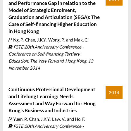
and Performance Gap in relation to the
Model of Strategic Enrolment,
Graduation and Articulation (SEGA): The
Case of Self-financing Higher Education
in Hong Kong
Ng, P., Chan, J.K.Y., Wong, P., and Mak, C.
FSTE 20th Anniversary Conference -
Conference on Self-financing Tertiary
Education: The Way Forward, Hong Kong, 13
November 2014
Continuous Professional Development
2014
and Lifelong Learning: Needs
Assessment and Way Forward for Hong
Kong’s Business and Industries
Yuen, P., Chan, J.K.Y., Law, V., and Ho, F.
FSTE 20th Anniversary Conference -