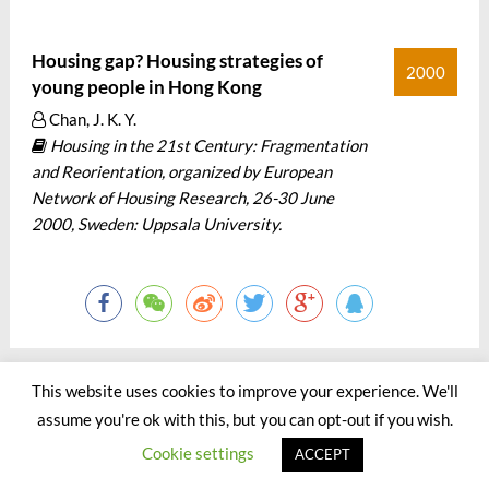
Housing gap? Housing strategies of
2000
young people in Hong Kong
Chan, J. K. Y.
Housing in the 21st Century: Fragmentation
and Reorientation, organized by European
Network of Housing Research, 26-30 June
2000, Sweden: Uppsala University.
This website uses cookies to improve your experience. We'll
assume you're ok with this, but you can opt-out if you wish.
©2000 - 2023 by Jason Chan All Rights Reserved.
Cookie settings
ACCEPT