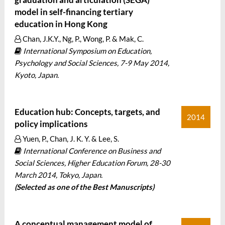
model in self-financing tertiary
education in Hong Kong
Chan, J.K.Y., Ng, P., Wong, P. & Mak, C.
International Symposium on Education,
Psychology and Social Sciences, 7-9 May 2014,
Kyoto, Japan.
Education hub: Concepts, targets, and
2014
policy implications
Yuen, P., Chan, J. K. Y. & Lee, S.
International Conference on Business and
Social Sciences, Higher Education Forum, 28-30
March 2014, Tokyo, Japan.
(Selected as one of the Best Manuscripts)
A conceptual management model of