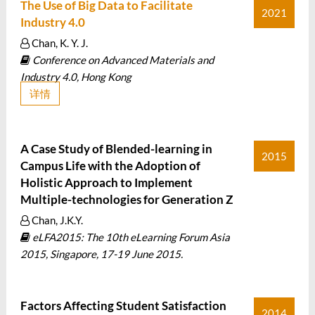
The Use of Big Data to Facilitate
2021
Industry 4.0
Chan, K. Y. J.
Conference on Advanced Materials and
Industry 4.0, Hong Kong
详情
A Case Study of Blended-learning in
2015
Campus Life with the Adoption of
Holistic Approach to Implement
Multiple-technologies for Generation Z
Chan, J.K.Y.
eLFA2015: The 10th eLearning Forum Asia
2015, Singapore, 17-19 June 2015.
Factors Affecting Student Satisfaction
2014