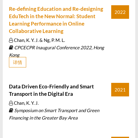
Re-defining Education and Re-designing
2022
EduTech in the New Normal: Student
Learning Performance in Online
Collaborative Learning
Chan, K. Y. J. & Ng, P. M. L.
CPCECPR Inaugural Conference 2022, Hong
Kong
详情
Data Driven Eco-Friendly and Smart
2021
Transport in the Digital Era
Chan, K. Y. J.
Symposium on Smart Transport and Green
Financing in the Greater Bay Area