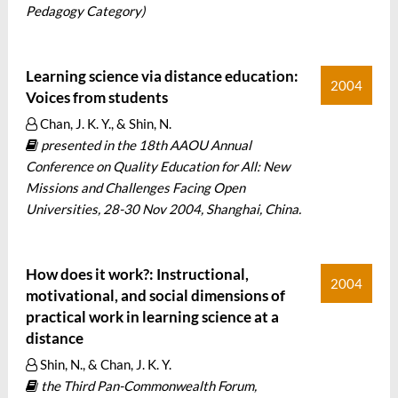
Pedagogy Category)
Learning science via distance education:
2004
Voices from students
Chan, J. K. Y., & Shin, N.
presented in the 18th AAOU Annual
Conference on Quality Education for All: New
Missions and Challenges Facing Open
Universities, 28-30 Nov 2004, Shanghai, China.
How does it work?: Instructional,
2004
motivational, and social dimensions of
practical work in learning science at a
distance
Shin, N., & Chan, J. K. Y.
the Third Pan-Commonwealth Forum,