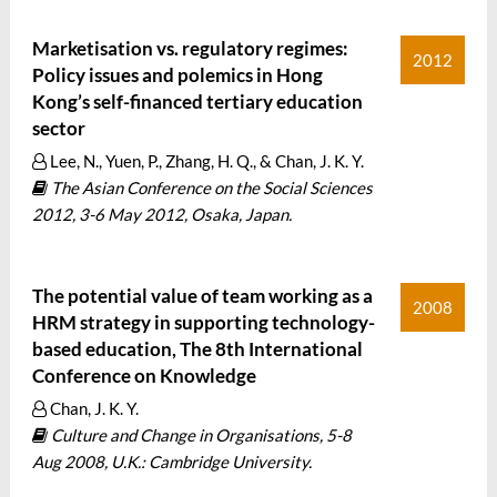
Marketisation vs. regulatory regimes:
2012
Policy issues and polemics in Hong
Kong’s self-financed tertiary education
sector
Lee, N., Yuen, P., Zhang, H. Q., & Chan, J. K. Y.
The Asian Conference on the Social Sciences
2012, 3-6 May 2012, Osaka, Japan.
The potential value of team working as a
2008
HRM strategy in supporting technology-
based education, The 8th International
Conference on Knowledge
Chan, J. K. Y.
Culture and Change in Organisations, 5-8
Aug 2008, U.K.: Cambridge University.