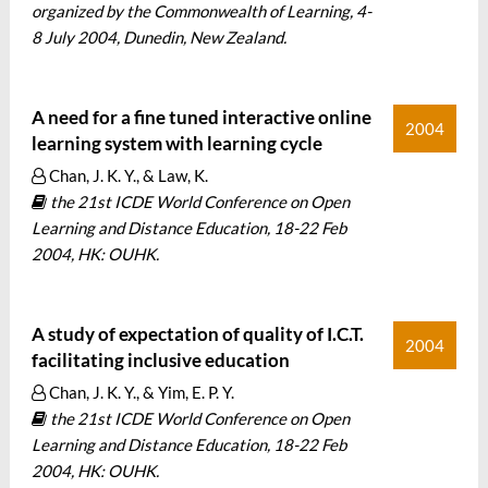
organized by the Commonwealth of Learning, 4-
8 July 2004, Dunedin, New Zealand.
A need for a fine tuned interactive online
2004
learning system with learning cycle
Chan, J. K. Y., & Law, K.
the 21st ICDE World Conference on Open
Learning and Distance Education, 18-22 Feb
2004, HK: OUHK.
A study of expectation of quality of I.C.T.
2004
facilitating inclusive education
Chan, J. K. Y., & Yim, E. P. Y.
the 21st ICDE World Conference on Open
Learning and Distance Education, 18-22 Feb
2004, HK: OUHK.