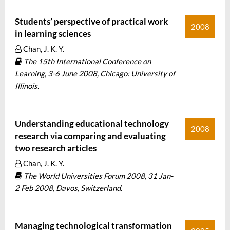
Students’ perspective of practical work
2008
in learning sciences
Chan, J. K. Y.
The 15th International Conference on
Learning, 3-6 June 2008, Chicago: University of
Illinois.
Understanding educational technology
2008
research via comparing and evaluating
two research articles
Chan, J. K. Y.
The World Universities Forum 2008, 31 Jan-
2 Feb 2008, Davos, Switzerland.
Managing technological transformation