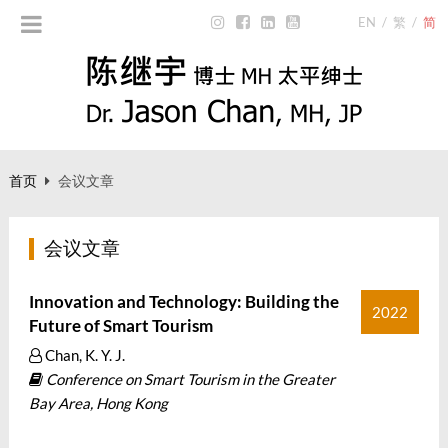
EN
/
繁
/
简
首页
会议文章
会议文章
Innovation and Technology: Building the
2022
Future of Smart Tourism
Chan, K. Y. J.
Conference on Smart Tourism in the Greater
Bay Area, Hong Kong