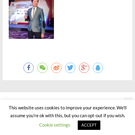
©2000 - 2023 by Jason Chan All Rights Reserved.
This website uses cookies to improve your experience. We'll
assume you're ok with this, but you can opt-out if you wish.
Cookie settings
ACCEPT