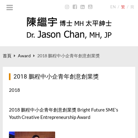
EN
/
繁
/
简
首頁
Award
2018 鵬程中小企青年創意創業獎
2018 鵬程中小企青年創意創業獎
2018
2018
鵬程中小企青年創意創業獎
Bright Future SME’s
Youth Creative Entrepreneurship Award